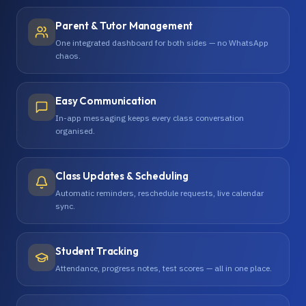
Parent & Tutor Management
One integrated dashboard for both sides — no WhatsApp
chaos.
Easy Communication
In-app messaging keeps every class conversation
organised.
Class Updates & Scheduling
Automatic reminders, reschedule requests, live calendar
sync.
Student Tracking
Attendance, progress notes, test scores — all in one place.