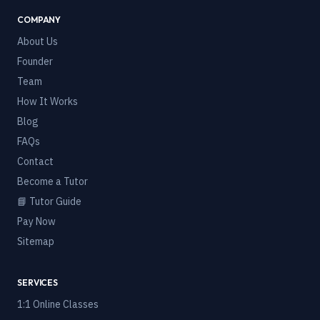
COMPANY
About Us
Founder
Team
How It Works
Blog
FAQs
Contact
Become a Tutor
📘 Tutor Guide
Pay Now
Sitemap
SERVICES
1:1 Online Classes