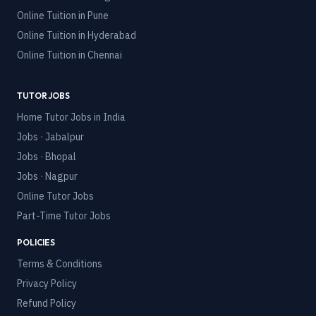
Online Tuition in
Pune
Online Tuition in
Hyderabad
Online Tuition in
Chennai
TUTOR JOBS
Home Tutor Jobs in India
Jobs · Jabalpur
Jobs · Bhopal
Jobs · Nagpur
Online Tutor Jobs
Part-Time Tutor Jobs
POLICIES
Terms & Conditions
Privacy Policy
Refund Policy