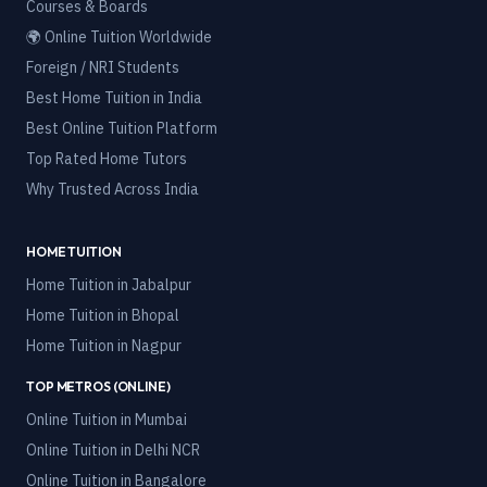
Courses & Boards
🌍 Online Tuition Worldwide
Foreign / NRI Students
Best Home Tuition in India
Best Online Tuition Platform
Top Rated Home Tutors
Why Trusted Across India
HOME TUITION
Home Tuition in
Jabalpur
Home Tuition in
Bhopal
Home Tuition in
Nagpur
TOP METROS (ONLINE)
Online Tuition in
Mumbai
Online Tuition in
Delhi NCR
Online Tuition in
Bangalore