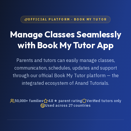
OFFICIAL PLATFORM · BOOK MY TUTOR
Manage Classes Seamlessly
with Book My Tutor App
Parents and tutors can easily manage classes,
communication, schedules, updates and support
through our official Book My Tutor platform — the
integrated ecosystem of Anand Tutorials.
50,000+ families
4.8 ★ parent rating
Verified tutors only
Used across 27 countries