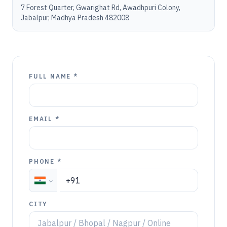
7 Forest Quarter, Gwarighat Rd, Awadhpuri Colony,
Jabalpur, Madhya Pradesh 482008
FULL NAME *
EMAIL *
PHONE *
CITY