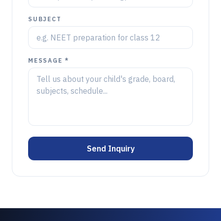
SUBJECT
MESSAGE *
Send Inquiry