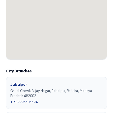
City Branches
Jabalpur
Ghadi Chowk, Vijay Nagar, Jabalpur, Raksha, Madhya
Pradesh 482002
+91 9993305574