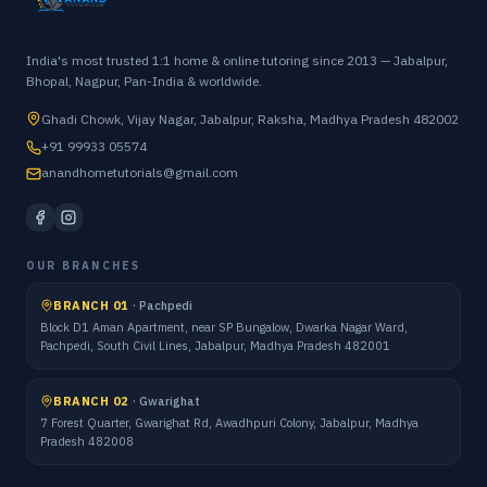
India's most trusted 1:1 home & online tutoring since 2013 — Jabalpur,
Bhopal, Nagpur, Pan-India & worldwide.
Ghadi Chowk, Vijay Nagar, Jabalpur, Raksha, Madhya Pradesh 482002
+91 99933 05574
anandhometutorials@gmail.com
OUR BRANCHES
BRANCH 01
·
Pachpedi
Block D1 Aman Apartment, near SP Bungalow, Dwarka Nagar Ward,
Pachpedi, South Civil Lines, Jabalpur, Madhya Pradesh 482001
BRANCH 02
·
Gwarighat
7 Forest Quarter, Gwarighat Rd, Awadhpuri Colony, Jabalpur, Madhya
Pradesh 482008