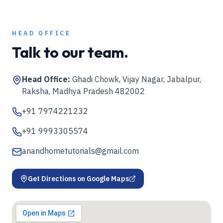
HEAD OFFICE
Talk to our team.
Head Office:
Ghadi Chowk, Vijay Nagar, Jabalpur,
Raksha, Madhya Pradesh 482002
+91 7974221232
+91 9993305574
anandhometutorials@gmail.com
Get Directions on Google Maps