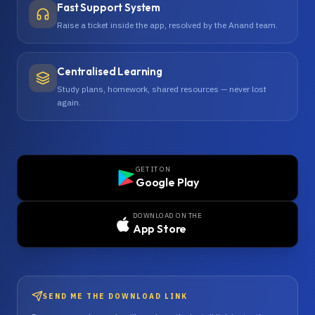
Fast Support System
Raise a ticket inside the app, resolved by the Anand team.
Centralised Learning
Study plans, homework, shared resources — never lost
again.
GET IT ON
Google Play
DOWNLOAD ON THE
App Store
SEND ME THE DOWNLOAD LINK