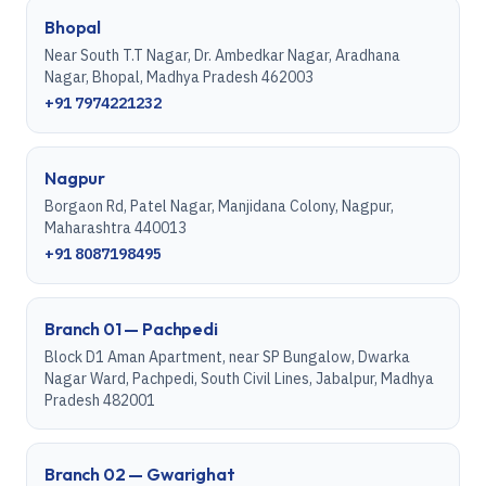
Bhopal
Near South T.T Nagar, Dr. Ambedkar Nagar, Aradhana
Nagar, Bhopal, Madhya Pradesh 462003
+91 7974221232
Nagpur
Borgaon Rd, Patel Nagar, Manjidana Colony, Nagpur,
Maharashtra 440013
+91 8087198495
Branch 01 — Pachpedi
Block D1 Aman Apartment, near SP Bungalow, Dwarka
Nagar Ward, Pachpedi, South Civil Lines, Jabalpur, Madhya
Pradesh 482001
Branch 02 — Gwarighat