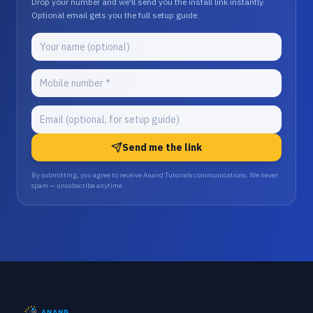
Drop your number and we'll send you the install link instantly.
Optional email gets you the full setup guide.
Send me the link
By submitting, you agree to receive Anand Tutorials communications. We never
spam — unsubscribe anytime.