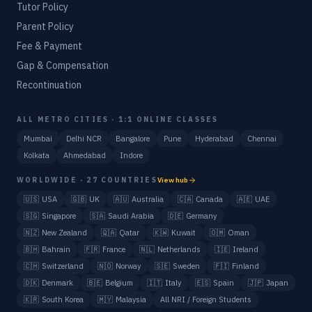
Tutor Policy
Parent Policy
Fee & Payment
Gap & Compensation
Recontinuation
ALL METRO CITIES · 1:1 ONLINE CLASSES
Mumbai
Delhi NCR
Bangalore
Pune
Hyderabad
Chennai
Kolkata
Ahmedabad
Indore
WORLDWIDE · 27 COUNTRIES
View hub
🇺🇸
USA
🇬🇧
UK
🇦🇺
Australia
🇨🇦
Canada
🇦🇪
UAE
🇸🇬
Singapore
🇸🇦
Saudi Arabia
🇩🇪
Germany
🇳🇿
New Zealand
🇶🇦
Qatar
🇰🇼
Kuwait
🇴🇲
Oman
🇧🇭
Bahrain
🇫🇷
France
🇳🇱
Netherlands
🇮🇪
Ireland
🇨🇭
Switzerland
🇳🇴
Norway
🇸🇪
Sweden
🇫🇮
Finland
🇩🇰
Denmark
🇧🇪
Belgium
🇮🇹
Italy
🇪🇸
Spain
🇯🇵
Japan
🇰🇷
South Korea
🇲🇾
Malaysia
All NRI / Foreign Students