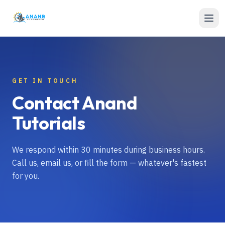
Skip to content
GET IN TOUCH
Contact Anand
Tutorials
We respond within 30 minutes during business hours.
Call us, email us, or fill the form — whatever's fastest
for you.