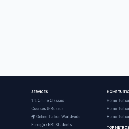
SERVICES
HOME TUITI
1:1 Online Classes
Home Tuitio
Courses & Boards
Home Tuitio
🌍 Online Tuition Worldwide
Home Tuitio
Foreign / NRI Students
TOP METROS