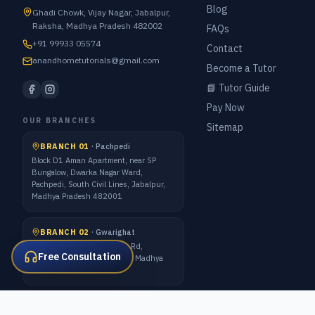
Blog
Ghadi Chowk, Vijay Nagar, Jabalpur,
Raksha, Madhya Pradesh 482002
FAQs
+91 99933 05574
Contact
anandhometutorials@gmail.com
Become a Tutor
📘 Tutor Guide
Pay Now
OUR BRANCHES
Sitemap
BRANCH 01
·
Pachpedi
Block D1 Aman Apartment, near SP
Bungalow, Dwarka Nagar Ward,
Pachpedi, South Civil Lines, Jabalpur,
Madhya Pradesh 482001
BRANCH 02
·
Gwarighat
7 Forest Quarter, Gwarighat Rd,
Free Consultation
Awadhpuri Colony, Jabalpur, Madhya
Pradesh 482008
ALL METRO CITIES · 1:1 ONLINE CLASSES