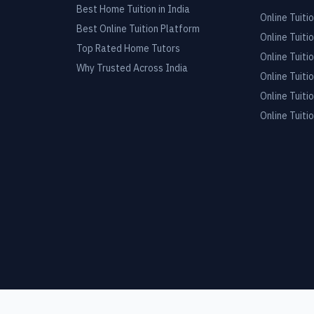
Best Home Tuition in India
Online Tuitio
Best Online Tuition Platform
Online Tuitio
Top Rated Home Tutors
Online Tuitio
Why Trusted Across India
Online Tuitio
Online Tuitio
Online Tuitio