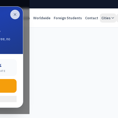
es
Online Classes
Worldwide
Foreign Students
Contact
Cities
.
ree, no
%
RATE