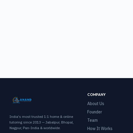
COMPANY
About Us
Founder
India's most trusted 1:1 home & online
Team
tutoring since 2013 — Jabalpur, Bhopal,
Nagpur, Pan-India & worldwide.
How It Works