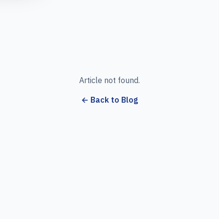
Article not found.
← Back to Blog