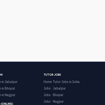
ON
TUTOR JOBS
n in
Jabalpur
Home Tutor Jobs in India
n in
Bhopal
Jobs · Jabalpur
n in
Nagpur
Jobs · Bhopal
Jobs · Nagpur
 (ONLINE)