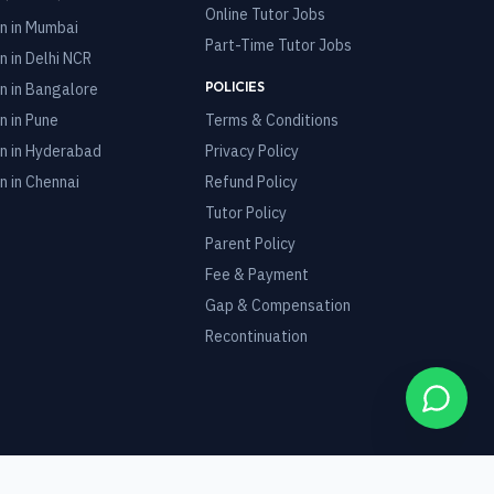
Online Tutor Jobs
n in
Mumbai
Part-Time Tutor Jobs
n in
Delhi NCR
POLICIES
n in
Bangalore
n in
Pune
Terms & Conditions
n in
Hyderabad
Privacy Policy
n in
Chennai
Refund Policy
Tutor Policy
Parent Policy
Fee & Payment
Gap & Compensation
Recontinuation