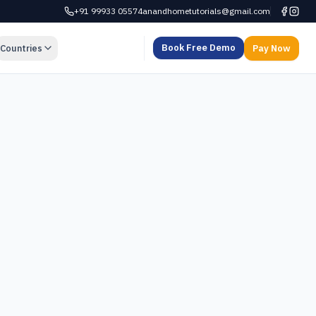
+91 99933 05574
anandhometutorials@gmail.com
Book Free Demo
Countries
Pay Now